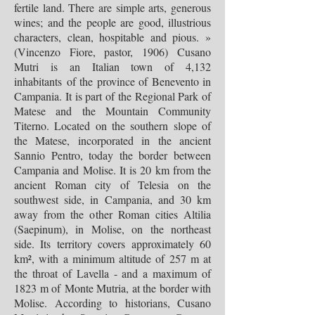
fertile land. There are simple arts, generous
wines; and the people are good, illustrious
characters, clean, hospitable and pious. »
(Vincenzo Fiore, pastor, 1906)
Cusano
Mutri is an Italian town of 4,132
inhabitants of the province of Benevento in
Campania. It is part of the Regional Park of
Matese and the Mountain Community
Titerno. Located on the southern slope of
the Matese, incorporated in the ancient
Sannio Pentro, today the border between
Campania and Molise. It is 20 km from the
ancient Roman city of Telesia on the
southwest side, in Campania, and 30 km
away from the other Roman cities Altilia
(Saepinum), in Molise, on the northeast
side. Its territory covers approximately 60
km², with a minimum altitude of 257 m at
the throat of Lavella - and a maximum of
1823 m of Monte Mutria, at the border with
Molise. According to historians, Cusano