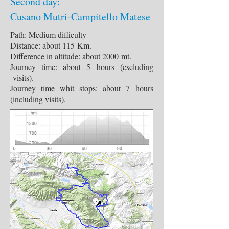
Second day:
Cusano Mutri-Campitello Matese
Path: Medium difficulty
Distance: about 115 Km.
Difference in altitude: about 2000 mt.
Journey time: about 5 hours (excluding
visits).
Journey time whit stops: about 7 hours
(including visits).