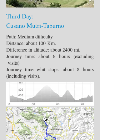
Third Day:
Cusano Mutri-Taburno
Path: Medium difficulty
Distance: about 100 Km.
Difference in altitude: about 2400 mt.
Journey time: about 6 hours (excluding
visits).
Journey time whit stops: about 8 hours
(including visits).