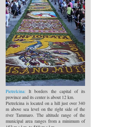
Pietrelcina:
It borders the capital of its
province and its center is about 12 km.
Pietrelcina is located on a hill just over 340
m above sea level on the right side of the
river Tammaro. The altitude range of the
municipal area ranges from a minimum of
152 m s.l.m. to 569 m s.l.m.