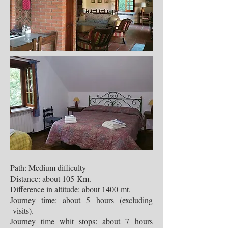
Path: Medium difficulty
Distance: about 105 Km.
Difference in altitude: about 1400 mt.
Journey time: about 5 hours (excluding
visits).
Journey time whit stops: about 7 hours