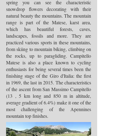
spring you can see the characteristic
snowdrop flowers decorating with their
natural beauty the mountains. The mountain
range is part of the Matese, karst area,
which has beautiful forests, caves,
landscapes, fossils and more. They are
practiced various sports in these mountains,
from skiing to mountain biking, climbing on
the rocks, up to paragliding. Campitello
Matese is also a place known to cycling
enthusiasts for being several times been the
finishing stage of the Giro d'Italia: the first
in 1969, the last in 2015. The characteristics
of the ascent from San Massimo Campitello
(13 , 5 km long and 850 m in altitude,
average gradient of 6.4%) make it one of the
most challenging of the Apennines
mountain top finishes.