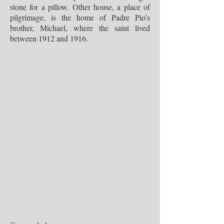
stone for a pillow. Other house, a place of
pilgrimage, is the home of Padre Pio's
brother, Michael, where the saint lived
between 1912 and 1916.