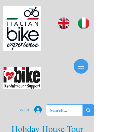
Se connecter
Holiday House Tour