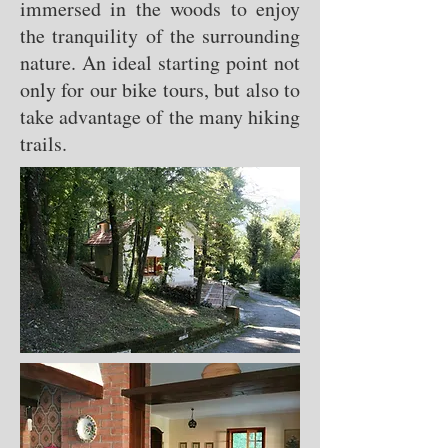
immersed in the woods to enjoy
the tranquility of the surrounding
nature. An ideal starting point not
only for our bike tours, but also to
take advantage of the many hiking
trails.