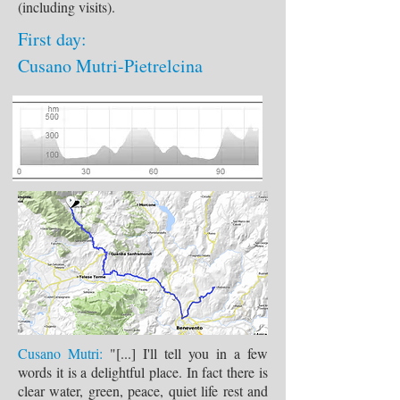
(including visits).
First day:
Cusano Mutri-Pietrelcina
Cusano Mutri:
"[...] I'll tell you in a few
words it is a delightful place. In fact there is
clear water, green, peace, quiet life rest and