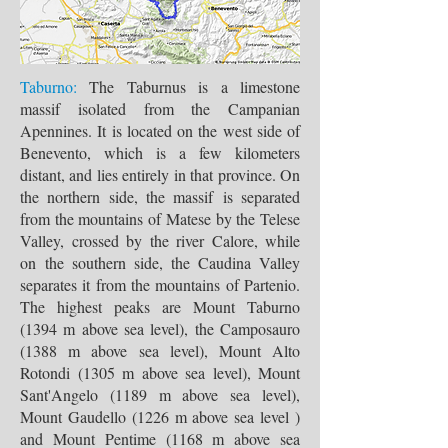
Taburno:
The Taburnus is a limestone
massif isolated from the Campanian
Apennines. It is located on the west side of
Benevento, which is a few kilometers
distant, and lies entirely in that province. On
the northern side, the massif is separated
from the mountains of Matese by the Telese
Valley, crossed by the river Calore, while
on the southern side, the Caudina Valley
separates it from the mountains of Partenio.
The highest peaks are Mount Taburno
(1394 m above sea level), the Camposauro
(1388 m above sea level), Mount Alto
Rotondi (1305 m above sea level), Mount
Sant'Angelo (1189 m above sea level),
Mount Gaudello (1226 m above sea level )
and Mount Pentime (1168 m above sea