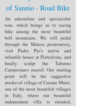
of Sannio - Road Bike
An adrenaline and spectacular
tour, which brings us to racing
bike among the most beautiful
bell mountains. We will pedal
through the Matese promontory,
visit Padre Pio's native and
infantile house at Pietrelcina, and
finally sculpt the Taburno
Camposauro massif. Our starting
point will be the suggestive
medieval village of Cusano Mutri,
one of the most beautiful villages
in Italy, where our beautiful
independent villa is situated,