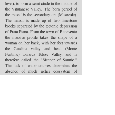
level), to form a semi-circle in the middle of
the Vitulanese Valley. The born period of
the massif is the secondary era (Mesozoic).
The massif is made up of two limestone
blocks separated by the tectonic depression
of Prata Piana. From the town of Benevento
the massive profile takes the shape of a
woman on her back, with her feet towards
the Caudina valley and head (Monte
Pentime) towards Telese Valley, and is
therefore called the "Sleeper of Sannio."
The lack of water courses determines the
absence of much richer ecosystem of
species. The animal species that
characterizes the Mount Taburno is the
raven. Then there is the nuthatch, the
buzzard, redwing, small passerines and
small mammals.