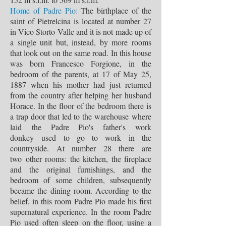
Home of Padre Pio:
The birthplace of the
saint of Pietrelcina is located at number 27
in Vico Storto Valle and it is not made up of
a single unit but, instead, by more rooms
that look out on the same road. In this house
was born Francesco Forgione, in the
bedroom of the parents, at 17 of May 25,
1887 when his mother had just returned
from the country after helping her husband
Horace. In the floor of the bedroom there is
a trap door that led to the warehouse where
laid the Padre Pio's father's work
donkey used to go to work in the
countryside. At number 28 there are
two other rooms: the kitchen, the fireplace
and the original furnishings, and the
bedroom of some children, subsequently
became the dining room. According to the
belief, in this room Padre Pio made his first
supernatural experience. In the room Padre
Pio used often sleep on the floor, using a