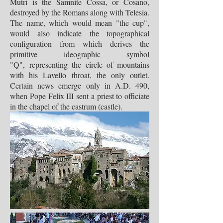
Mutri is the Samnite Cossa, or Cosano,
destroyed by the Romans along with Telesia.
The name, which would mean "the cup",
would also indicate the topographical
configuration from which derives the
primitive ideographic symbol
"Q", representing the circle of mountains
with his Lavello throat, the only outlet.
Certain news emerge only in A.D. 490,
when Pope Felix III sent a priest to officiate
in the chapel of the castrum (castle).