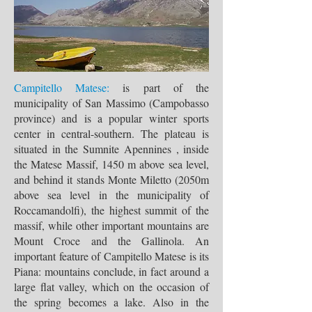
Campitello Matese:
is part of the
municipality of San Massimo (Campobasso
province) and is a popular winter sports
center in central-southern. The plateau is
situated in the Sumnite Apennines , inside
the Matese Massif, 1450 m above sea level,
and behind it stands Monte Miletto (2050m
above sea level in the municipality of
Roccamandolfi), the highest summit of the
massif, while other important mountains are
Mount Croce and the Gallinola. An
important feature of Campitello Matese is its
Piana: mountains conclude, in fact around a
large flat valley, which on the occasion of
the spring becomes a lake. Also in the