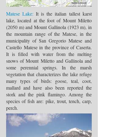
Matese Lake:
It is the italian tallest karst
lake, located at the foot of Mount Miletto
(2050 m) and Mount Gallinola (1923 m), in
the mountain range of the Matese, in the
municipality of San Gregorio Matese and
Castello Matese in the province of Caserta.
It is filled with water from the melting
snows of Mount Miletto and Gallinola and
some perennial springs. In the marsh
vegetation that characterizes the lake refuge
many types of birds: goose, teal, coot,
mallard and have also been reported the
stork and the pink flamingo. Among the
species of fish are: pike, trout, tench, carp,
perch.