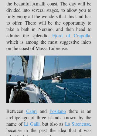
the beautiful
Amalfi coas
t. The day will be
divided into several stages, to allow you to
fully enjoy all the wonders that this land has
to offer. There will be the opportunity to
take a bath in Nerano, and then head to
admire the splendid
Fjord of Crapolla
,
which is among the most suggestive inlets
on the coast of Massa Lubrense.
Between
Capri
and
Positano
there is an
archipelago of three islands known by the
name of
Li Galli
, but also as
La Sireneuse
,
because in the past the idea that it was