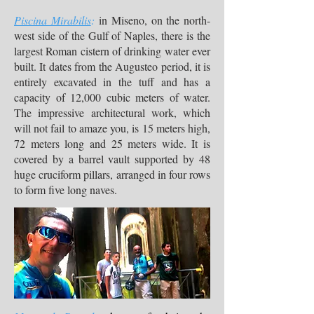
Piscina Mirabilis
:
in Miseno, on the north-
west side of the Gulf of Naples, there is the
largest Roman cistern of drinking water ever
built. It dates from the Augusteo period, it is
entirely excavated in the tuff and has a
capacity of 12,000 cubic meters of water.
The impressive architectural work, which
will not fail to amaze you, is 15 meters high,
72 meters long and 25 meters wide. It is
covered by a barrel vault supported by 48
huge cruciform pillars, arranged in four rows
to form five long naves.