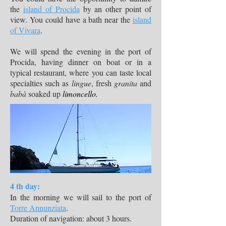
the
island of Procida
by an other point of
view. You could have a bath near the
island
of Vivara
.
We will spend the evening in the port of
Procida, having dinner on boat or in a
typical restaurant, where you can taste local
specialties such as
lingue
, fresh
granita
and
babà
soaked up
limoncello.
4 th day:
In the morning we will sail to the port of
Torre Annunziata
.
Duration of navigation: about 3 hours.