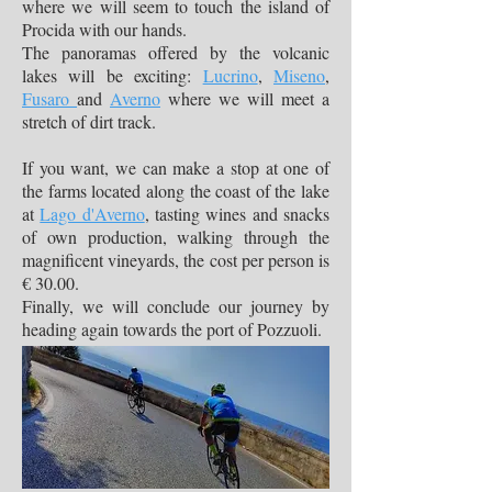
where we will seem to touch the island of
Procida with our hands.
The panoramas offered by the volcanic
lakes will be exciting:
Lucrino
,
Miseno
,
Fusaro
and
Averno
where we will meet a
stretch of dirt track.
If you want, we can make a stop at one of
the farms located along the coast of the lake
at
Lago d'Averno
, tasting wines and snacks
of own production, walking through the
magnificent vineyards, the cost per person is
€ 30.00.
Finally, we will conclude our journey by
heading again towards the port of Pozzuoli.