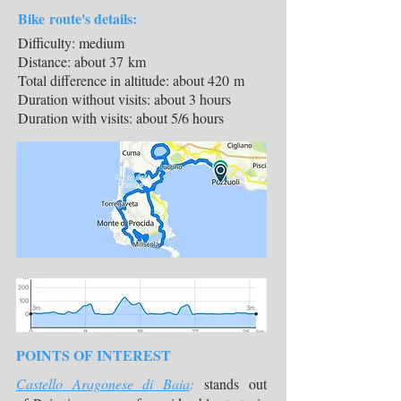
Bike route's details:
Difficulty: medium
Distance: about 37 km
Total difference in altitude: about 420 m
Duration without visits: about 3 hours
Duration with visits: about 5/6 hours
POINTS OF INTEREST
Castello Aragonese di Baia
:
stands out