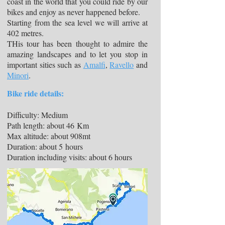
coast in the world that you could ride by our
bikes and enjoy as never happened before.
Starting from the sea level we will arrive at
402 metres.
THis tour has been thought to admire the
amazing landscapes and to let you stop in
important sities such as
Amalfi
,
Ravello
and
Minori
.
Bike ride details:
Difficulty: Medium
Path length: about 46 Km
Max altitude: about 908mt
Duration: about 5 hours
Duration including visits: about 6 hours