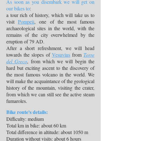
As soon as you disembark we will get on
our bikes to
:
a tour rich of history, which will take us to
visit
Pompeii
, one of the most famous
archaeological sites in the world, with the
remains of the city overwhelmed by the
eruption of 79 AD.
After a short refreshment, we will head
towards the slopes of
Vesuvius
from
Torre
del Greco
, from which we will begin the
hard but exciting ascent to the discovery of
the most famous volcano in the world. We
will make the acquaintance of the geological
history of the mountain, visiting the crater,
from which we can still see the active steam
fumaroles.
Bike route's details:
Difficulty: medium
Total km in bike: about 60 km
Total difference in altitude: about 1050 m
Duration without visits: about 6 hours