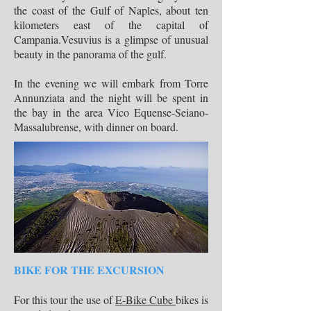
the coast of the Gulf of Naples, about ten
kilometers east of the capital of
Campania.Vesuvius is a glimpse of unusual
beauty in the panorama of the gulf.
In the evening we will embark from Torre
Annunziata and the night will be spent in
the bay in the area Vico Equense-Seiano-
Massalubrense, with dinner on board.
BIKE FOR THE EXCURSION
For this tour the use of
E-Bike Cube
bikes is