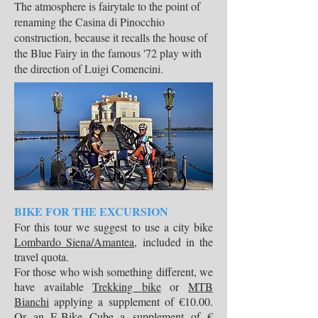
The atmosphere is fairytale to the point of
renaming the Casina di Pinocchio
construction, because it recalls the house of
the Blue Fairy in the famous '72 play with
the direction of Luigi Comencini.
BIKE FOR THE EXCURSION
For this tour we suggest to use a city bike
Lombardo Siena/Amantea
, included in the
travel quota.
For those who wish something different, we
have available
Trekking bike
or
MTB
Bianchi
applying a supplement of €10.00.
Or an
E-Bike Cube
a supplement of €