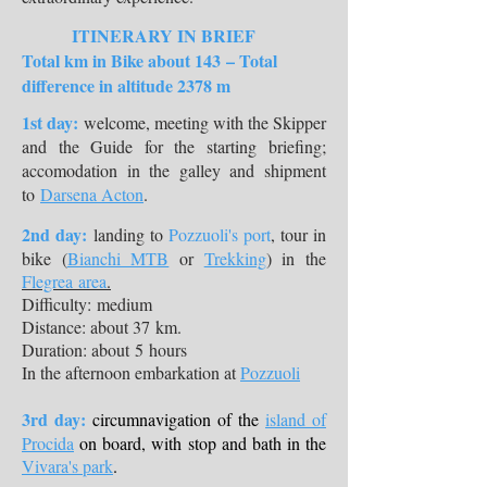
ITINERARY IN BRIEF
Total km in Bike about 143 – Total
difference in altitude 2378 m
1st day:
welcome, meeting with the Skipper
and the Guide for the starting briefing;
accomodation in the galley and shipment
to
Darsena Acton
.​
2nd day:
landing to
Pozzuoli's port
, tour in
bike (
Bianchi MTB
or
Trekking
) in the
Flegrea area
.
Difficulty: medium
Distance: about 37 km.
Duration: about 5 hours
In the afternoon embarkation at
Pozzuoli
​3rd day:
circumnavigation of the
island of
Procida
on board, with stop and bath in the
Vivara's park
.