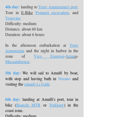
4th day:
landing to
Torre Annunziata's port
.
Tour in
E-Bike
Pompeii excavation
, and
Vesuvius
.
Difficulty: medium
Distance. about 60 km
Duration: about 6 hours
In the afternoon embarkation at
Torre
Annunziata
and the night in harbor in the
zone of
Vico Equense
-
Seian
o
-
Massalubrense
.
5th day:
We will sail to Amalfi by boat,
with stop and having bath in
Nerano
and
visiting the
islands Li Galli
.
6th day:
landing at Amalfi's port, tour in
bike (
Bianchi MTB
or
Trekking
) in the
coast zone.
Difficulty: medium