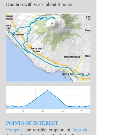
Duration with visits: about 8 hours
POINTS OF INTEREST
Pompeii
:
the terrible eruption of
Vesuvius