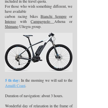
included in the travel quota.
For those who wish something different, we
have available
carbon racing bikes
Bianchi Sempre
or
Intenso
with
Campagnolo
Athena or
Shimano
Ultegra group.
5 th day:
In the morning we will sail to the
Amalfi Coast
.
Duration of navigation: about 3 hours.
Wonderful day of relaxation in the frame of