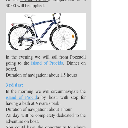
30.00 will be applied.
​In the evening we will sail from Pozzuoli
going to the
island of Procida
. Dinner on
board.
Duration of navigation: about 1,5 hours
3 rd day:
In the morning we will circumnavigate the
island of Procid
a by boat, with stop for
having a bath at Vivara's park.
Duration of navigation: about 1 hour
All day will be completely dedicated to the
adventure on boat.
You could have the opportunity to admire