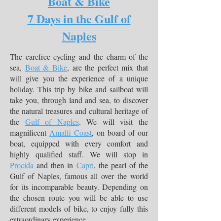
Boat & Bike
7 Days in the Gulf of
Naples
The carefree cycling and the charm of the
sea,
Boat & Bike
, are the perfect mix that
will give you the experience of a unique
holiday. This trip by bike and sailboat will
take you, through land and sea, to discover
the natural treasures and cultural heritage of
the
Gulf of Naples
. We will visit the
magnificent
Amalfi Coast
, on board of our
boat, equipped with every comfort and
highly qualified staff. We will stop in
Procida
and then in
Capri
, the pearl of the
Gulf of Naples, famous all over the world
for its incomparable beauty. Depending on
the chosen route you will be able to use
different models of bike, to enjoy fully this
extraordinary experience.