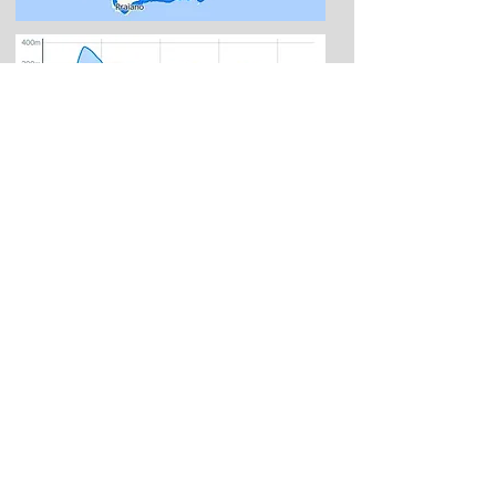
Amalfi
:
ancient maritime republic, gives its
name to the stretch of the peninsula on
which stands the Amalfi coast. Among the
most important and prosperous Italian
trading centers, it contributed with its vitality
to the growth of the neighboring towns. A
sea of ​​charm, enchanting nature, dreaming
landscapes, monuments, history, food and
wine make Amalfi one of the favorite
destinations for tourists who choose Italy
and the south for their holidays.