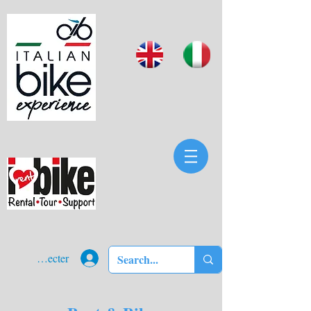
Se connecter