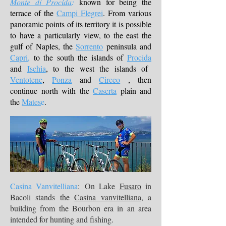
Monte di Procida
:
known for being the
terrace of the
Campi Flegrei
. From various
panoramic points of its territory it is possible
to have a particularly view, to the east the
gulf of Naples, the
Sorrento
peninsula and
Capri,
to the south the islands of
Procida
and
Ischia
, to the west the islands of
Ventotene
,
Ponza
and
Circeo
, then
continue north with the
Caserta
plain and
the
Mates
e
.
Casina Vanvitelliana
: On Lake
Fusaro
in
Bacoli stands the
Casina vanvitelliana
, a
building from the Bourbon era in an area
intended for hunting and fishing.