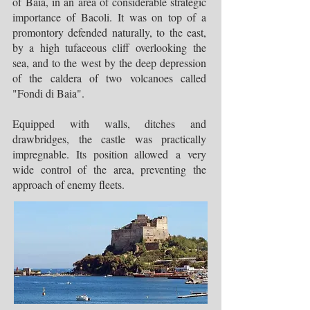
of Baia, in an area of considerable strategic
importance of Bacoli. It was on top of a
promontory defended naturally, to the east,
by a high tufaceous cliff overlooking the
sea, and to the west by the deep depression
of the caldera of two volcanoes called
"Fondi di Baia".
Equipped with walls, ditches and
drawbridges, the castle was practically
impregnable. Its position allowed a very
wide control of the area, preventing the
approach of enemy fleets.​