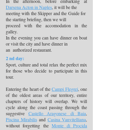
In the afternoon, before embarking at
Darsena Acton in Naples
, it will be the
meeting with the Skipper and the Guide for
the starting briefing, then we will
proceed with the accomodation in the
galley.
In the evening you can have dinner on boat
or visit the city and have dinner in
an authorized restaurant.
2 nd day:
Sport, culture and total relax the perfect mix
for those who decide to participate in this
tour.
Entering the heart of the
Campi Flegrei
, one
of the oldest areas of our territory, entire
chapters of history will overlap. We will
cycle along the coast passing through the
suggestive
Castello Aragonese di Baia
,
Piscina Mirabilis
and
Casina Vanvitelliana
,
without forgetting the
Monte di Procida