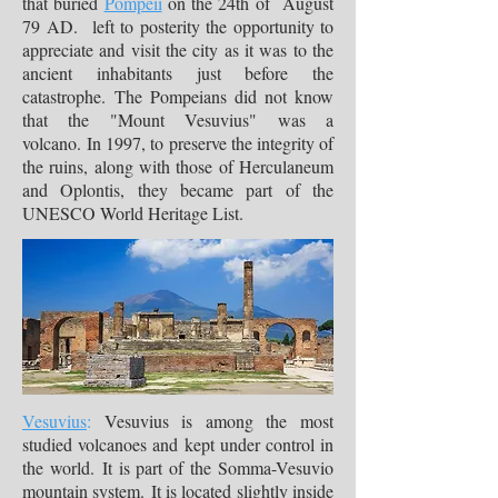
that buried
Pompeii
on the 24th of August
79 AD. left to posterity the opportunity to
appreciate and visit the city as it was to the
ancient inhabitants just before the
catastrophe. The Pompeians did not know
that the "Mount Vesuvius" was a
volcano. In 1997, to preserve the integrity of
the ruins, along with those of Herculaneum
and Oplontis, they became part of the
UNESCO World Heritage List.
Vesuvius
:
Vesuvius is among the most
studied volcanoes and kept under control in
the world. It is part of the Somma-Vesuvio
mountain system. It is located slightly inside