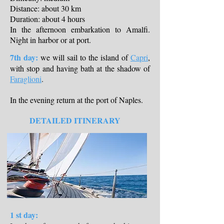
Distance: about 30 km
Duration: about 4 hours
In the afternoon embarkation to Amalfi.
Night in harbor or at port.
7th day:
we will sail to the island of
Capri
,
with stop and having bath at the shadow of
Faraglioni
.
In the evening return at the port of Naples.
DETAILED ITINERARY
1 st day: