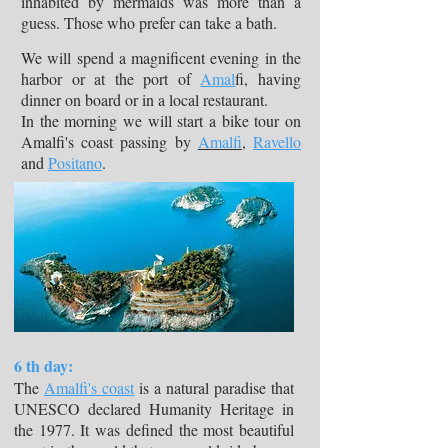
inhabited by mermaids was more than a
guess. Those who prefer can take a bath.
We will spend a magnificent evening in the
harbor or at the port of
Amal
fi, having
dinner on board or in a local restaurant.
In the morning we will start a bike tour on
Amalfi's coast passing by
Amalfi
,
Ravello
and
Positano
.
6 th day:
The
Amalfi's coast
is a natural paradise that
UNESCO declared Humanity Heritage in
the 1977. It was defined the most beautiful