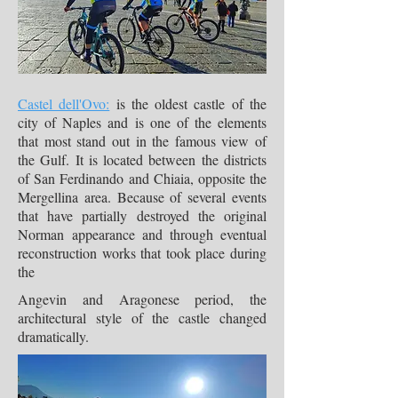
Castel dell'Ovo:
is the oldest castle of the
city of Naples and is one of the elements
that most stand out in the famous view of
the Gulf. It is located between the districts
of San Ferdinando and Chiaia, opposite the
Mergellina area. Because of several events
that have partially destroyed the original
Norman appearance and through eventual
reconstruction works that took place during
the
Angevin and Aragonese period, the
architectural style of the castle changed
dramatically.