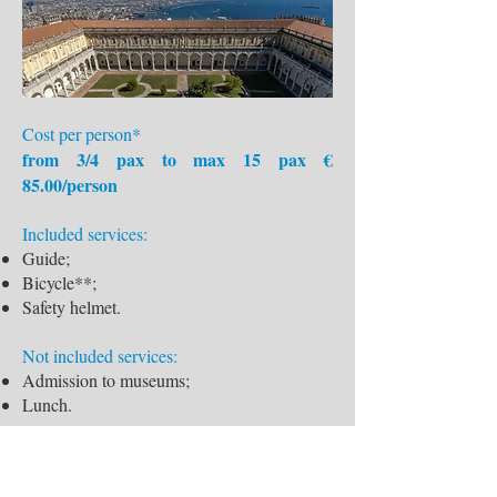
Cost per person*
from 3/4 pax to max 15 pax €
85.00/person
Included services:
Guide;
Bicycle**;
Safety helmet.
Not included services:
Admission to museums;
Lunch.
Supplements:
Supplement MTB, trekking: € 15,00;