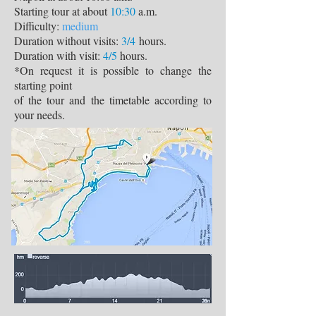
Starting tour at about
10:30
a.m.
Difficulty:
medium
Duration without visits:
3/4
hours.
Duration with visit:
4/5
hours.
*On request it is possible to change the
starting point
of the tour and the timetable according to
your needs.