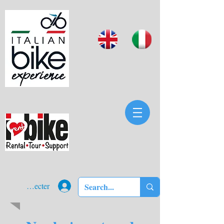
Se connecter