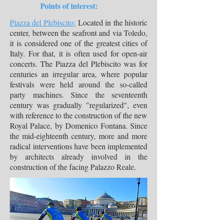
Points of interest:
Piazza del Plebiscito:
Located in the historic
center, between the seafront and via Toledo,
it is considered one of the greatest cities of
Italy. For that, it is often used for open-air
concerts. The Piazza del Plebiscito was for
centuries an irregular area, where popular
festivals were held around the so-called
party machines. Since the seventeenth
century was gradually "regularized", even
with reference to the construction of the new
Royal Palace, by Domenico Fontana. Since
the mid-eighteenth century, more and more
radical interventions have been implemented
by architects already involved in the
construction of the facing Palazzo Reale.