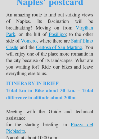
Naples' postcard
An amazing route to find out striking views
of Naples. Its fascination will be
breathtaking! Moving on from
Virgilian
Park
, on the hill of
Posillipo
; to the other
side of
Vomero
, where there are
Saint’Elmo
Castle
and the
Certosa of San Martino
. You
will enjoy one of the place more romantic in
the city because of its landscapes. What are
you waiting for? Ride our bikes and leave
everything else to us.
ITINERARY IN BRIEF
Total km in Bike about 30 km. – Total
difference in altitude about 200m.
Meeting with the Guide and technical
assistance
for the starting briefing: in
Piazza del
Plebiscito
,
Napoli at about 10:00 a.m.