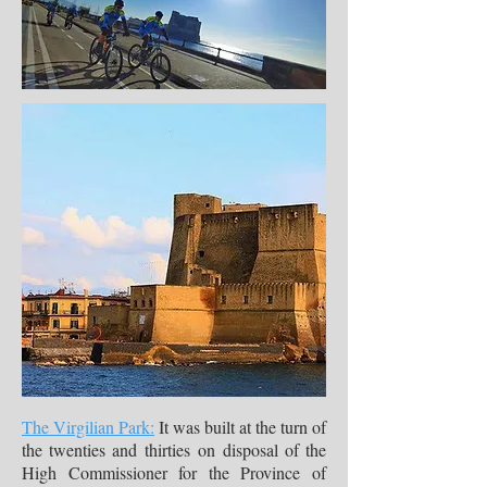
The Virgilian Park:
It was built at the turn of
the twenties and thirties on disposal of the
High Commissioner for the Province of