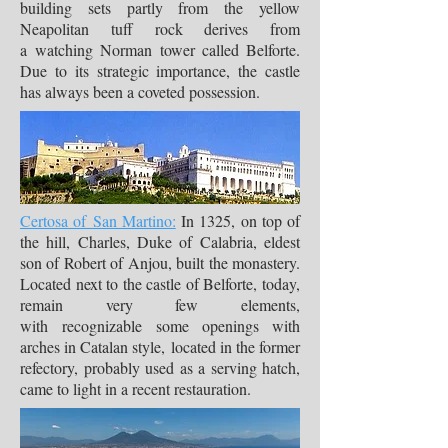
building sets partly from the yellow
Neapolitan tuff rock derives from
a watching Norman tower called Belforte.
Due to its strategic importance, the castle
has always been a coveted possession.
Certosa of San Martino:
In 1325, on top of
the hill, Charles, Duke of Calabria, eldest
son of Robert of Anjou, built the monastery.
Located next to the castle of Belforte, today,
remain very few elements,
with recognizable some openings with
arches in Catalan style, located in the former
refectory, probably used as a serving hatch,
came to light in a recent restauration.