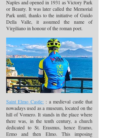
Naples and opened in 1931 as Victory Park
or Beauty. It was later called the Memorial
Park until, thanks to the initiative of Guido
Della Valle, it assumed the name of
Virgiliano in honour of the roman poet.
Saint Elmo Castle:
: a medieval castle that
nowadays used as a museum, located on the
hill of Vomero. It stands in the place where
there was, in the tenth century, a church
dedicated to St. Erasmus, hence Eramo,
Ermo and then Elmo. This imposing